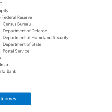
C
pify
 Federal Reserve
. Census Bureau
. Department of Defense
. Department of Homeland Security
. Department of State
. Postal Service
a
lmart
rld Bank
utcomes