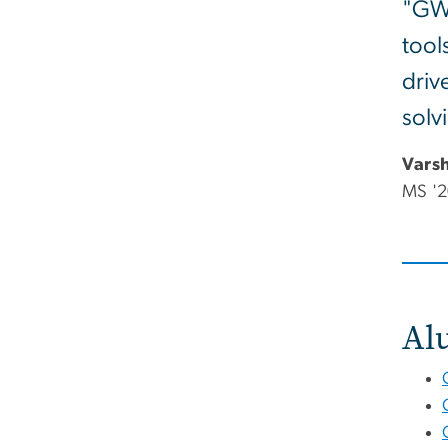
"GW'
tool
driv
solv
Vars
MS '2
Al