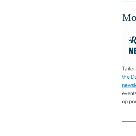
Mo
Tailo
the D
newsl
event
oppor