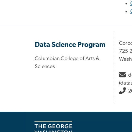
Corco
Data Science Program
725 2
Columbian College of Arts &
Washi
Sciences
d
(data
2