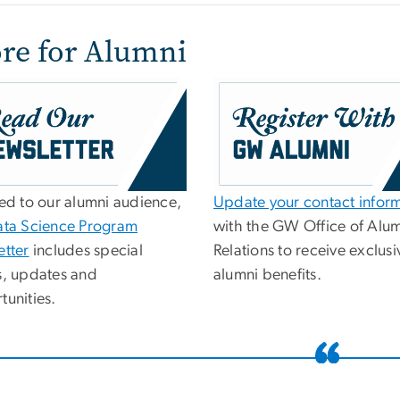
re for Alumni
red to our alumni audience,
Update your contact infor
ata Science Program
with the GW Office of Alu
etter
includes special
Relations to receive exclusi
s, updates and
alumni benefits.
tunities.