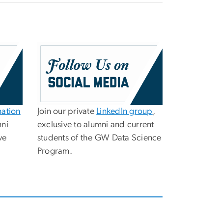
mation
Join our private
LinkedIn group
,
mni
exclusive to alumni and current
ve
students of the GW Data Science
Program.