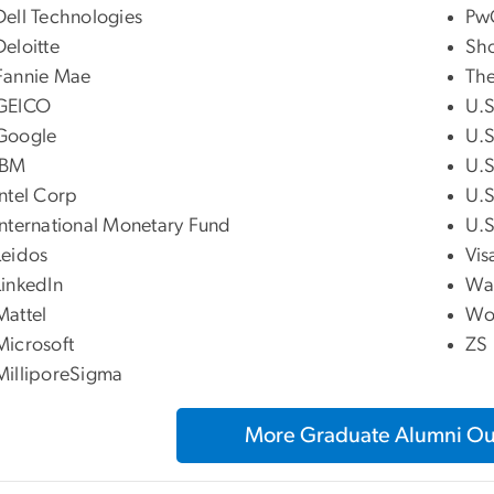
Dell Technologies
Pw
Deloitte
Sho
Fannie Mae
The
GEICO
U.S
Google
U.S
IBM
U.S
Intel Corp
U.S
International Monetary Fund
U.S
Leidos
Vis
LinkedIn
Wa
Mattel
Wo
Microsoft
ZS
MilliporeSigma
More Graduate Alumni O