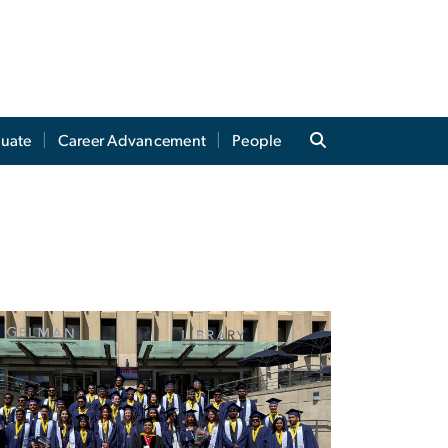
uate
Career Advancement
People