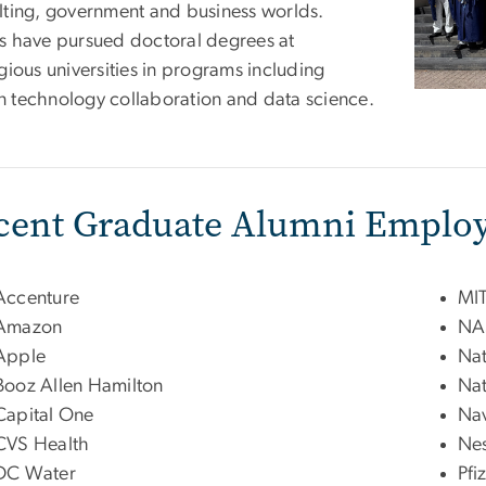
lting, government and business worlds.
s have pursued doctoral degrees at
gious universities in programs including
 technology collaboration and data science.
cent Graduate Alumni Employ
Accenture
MIT
Amazon
NA
Apple
Nat
Booz Allen Hamilton
Nat
Capital One
Nav
CVS Health
Nes
DC Water
Pfi