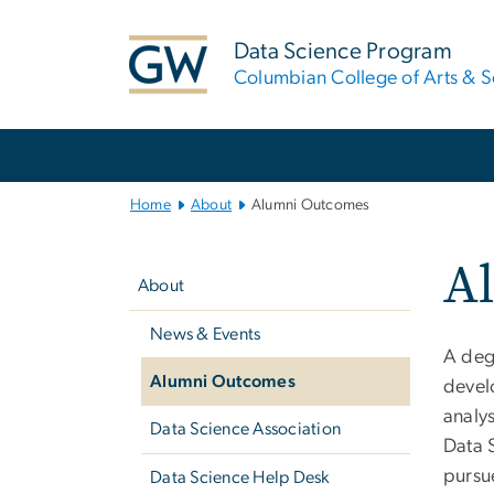
n
tent
Data Science Program
Columbian College of Arts & S
Main
Bootstrap
Navigation
Home
About
Alumni Outcomes
Left
A
navigation
About
News & Events
A deg
Alumni Outcomes
develo
analy
Data Science Association
Data 
pursue
Data Science Help Desk