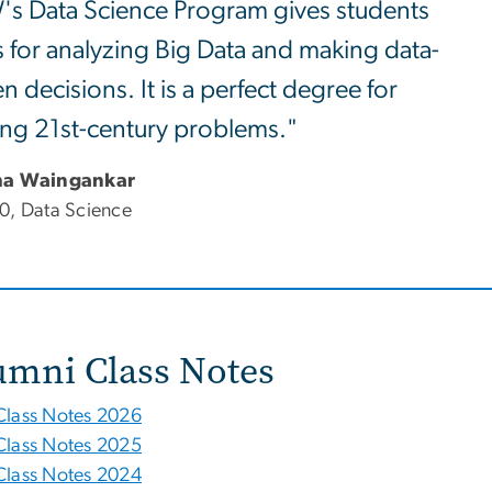
s Data Science Program gives students
s for analyzing Big Data and making data-
en decisions. It is a perfect degree for
ing 21st-century problems."
ha Waingankar
0, Data Science
umni Class Notes
Class Notes 2026
Class Notes 2025
Class Notes 2024