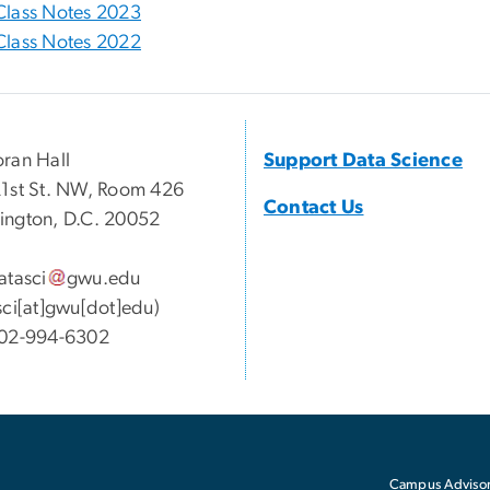
Class Notes 2023
Class Notes 2022
ran Hall
Support Data Science
1st St. NW, Room 426
Contact Us
ngton, D.C. 20052
atasci
gwu
.
edu
sci[at]gwu[dot]edu)
02-994-6302
Campus Advisor