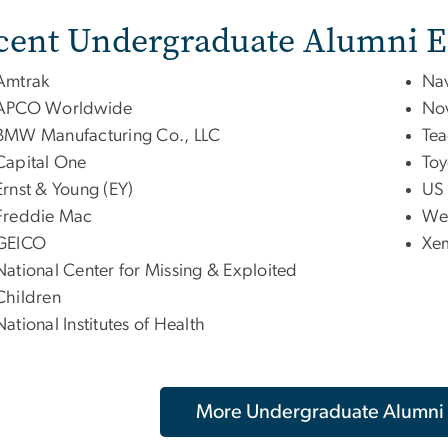
cent Undergraduate Alumni 
Amtrak
Nav
APCO Worldwide
Nov
BMW Manufacturing Co., LLC
Tea
Capital One
Toy
Ernst & Young (EY)
US 
Freddie Mac
Wel
GEICO
Xe
National Center for Missing & Exploited
Children
National Institutes of Health
More Undergraduate Alumni