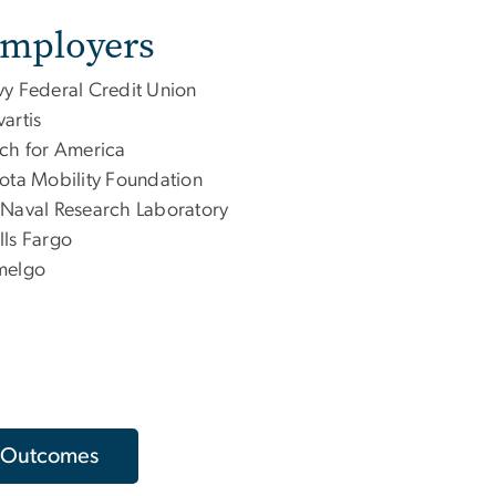
Employers
y Federal Credit Union
artis
ch for America
ota Mobility Foundation
Naval Research Laboratory
ls Fargo
melgo
 Outcomes