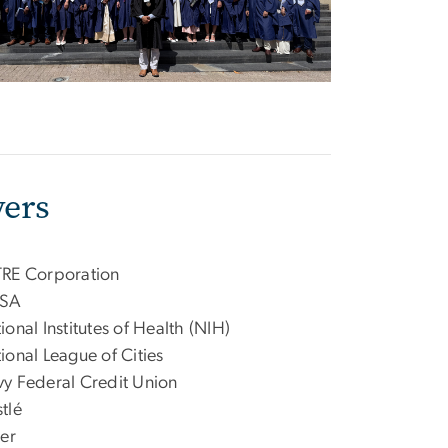
ers
RE Corporation
SA
ional Institutes of Health (NIH)
ional League of Cities
y Federal Credit Union
tlé
zer