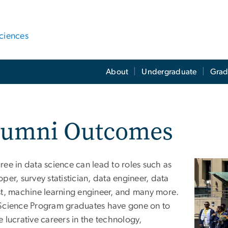
ciences
About
Undergraduate
Grad
lumni Outcomes
ree in data science can lead to roles such as
Image
per, survey statistician, data engineer, data
st, machine learning engineer, and many more.
Science Program graduates have gone on to
 lucrative careers in the technology,