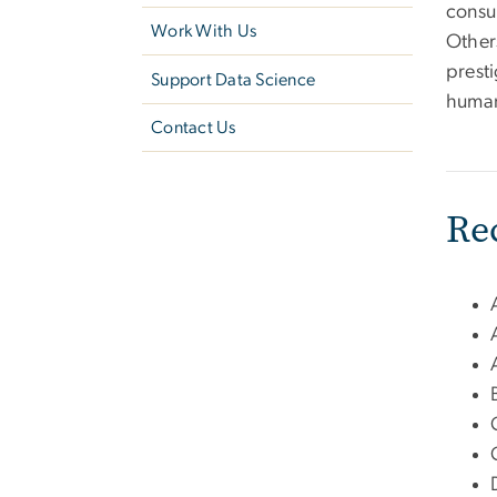
consu
Work With Us
Other
presti
Support Data Science
human
Contact Us
Re