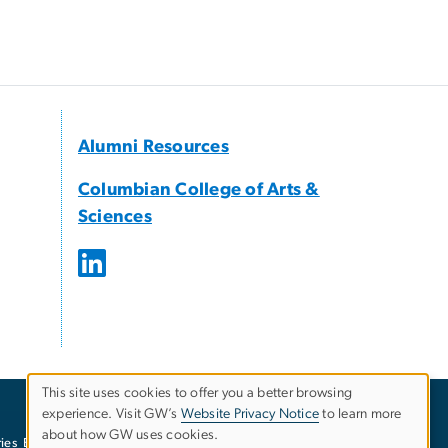
Alumni Resources
Columbian College of Arts &
Sciences
This site uses cookies to offer you a better browsing
experience. Visit GW’s
Website Privacy Notice
to learn more
Use
about how GW uses cookies.
ies
EO/Nondiscrimination Policy
Website Privacy Notice