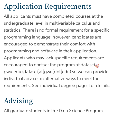
Application Requirements
All applicants must have completed courses at the
undergraduate level in multivariable calculus and
statistics. There is no formal requirement for a specific
programming language; however, candidates are
encouraged to demonstrate their comfort with
programming and software in their application.
Applicants who may lack specific requirements are
encouraged to contact the program at
datasci
gwu
.
edu
(datasci[at]gwu[dot]edu)
so we can provide
individual advice on alternative ways to meet the
requirements. See individual degree pages for details.
Advising
All graduate students in the Data Science Program