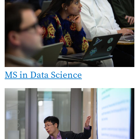
MS in Data Science