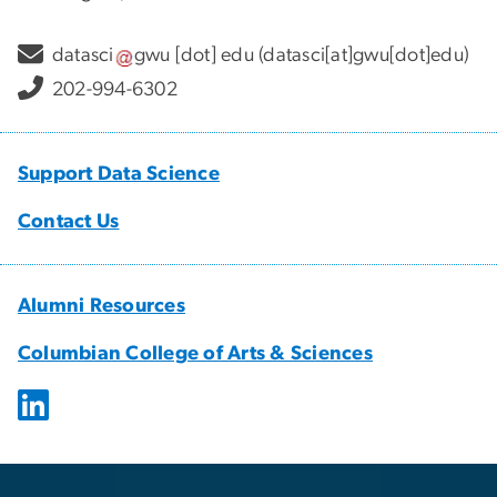
datasci
gwu
[dot]
edu
(datasci[at]gwu[dot]edu)
202-994-6302
Support Data Science
Contact Us
Alumni Resources
Columbian College of Arts & Sciences