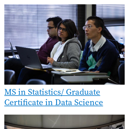
MS in Statistics/ Graduate
Certificate in Data Science