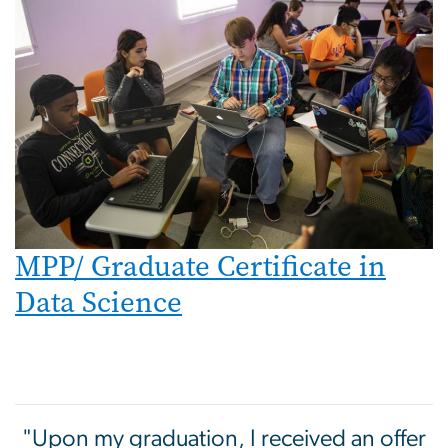
MPP/ Graduate Certificate in
Data Science
"Upon my graduation, I received an offer