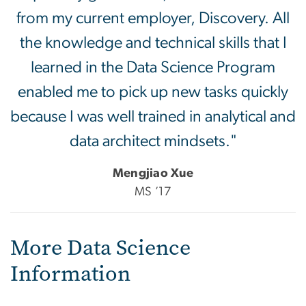
from my current employer, Discovery. All
the knowledge and technical skills that I
learned in the Data Science Program
enabled me to pick up new tasks quickly
because I was well trained in analytical and
data architect mindsets."
Mengjiao Xue
MS ’17
More Data Science
Information