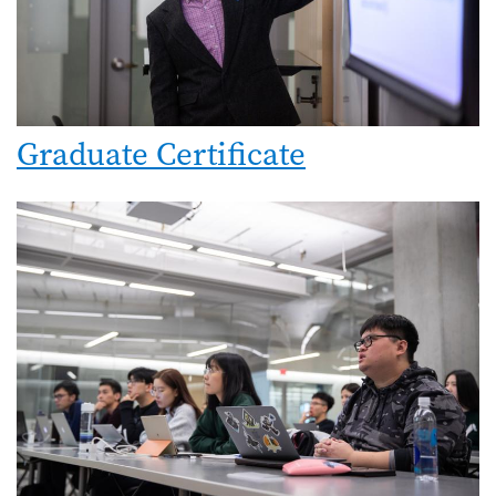
Graduate Certificate