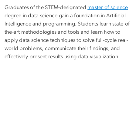
Graduates of the STEM-designated
master of science
degree in data science gain a foundation in Artificial
Intelligence and programming. Students learn state-of-
the-art methodologies and tools and learn how to
apply data science techniques to solve full-cycle real-
world problems, communicate their findings, and
effectively present results using data visualization.