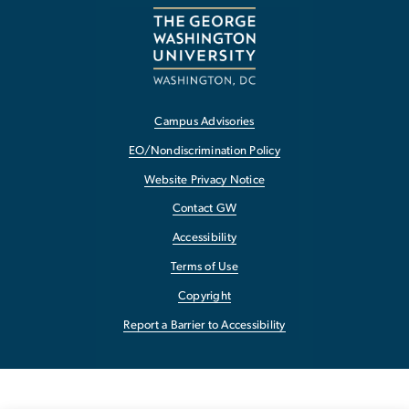
Campus Advisories
EO/Nondiscrimination Policy
Website Privacy Notice
Contact GW
Accessibility
Terms of Use
Copyright
Report a Barrier to Accessibility