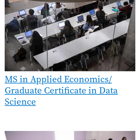
MS in Applied Economics/
Graduate Certificate in Data
Science