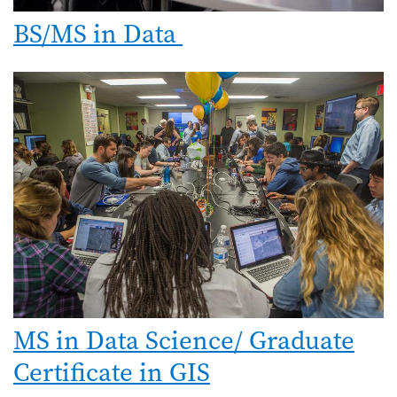
BS/MS in Data
MS in Data Science/ Graduate
Certificate in GIS