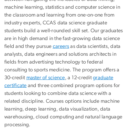
machine learning, statistics and computer science in
the classroom and learning from one-on-one from
industry experts, CCAS data science graduate
students build a well-rounded skill set. Our graduates
are in high demand in the fast-growing data science
field and they pursue
careers
as data scientists, data
analysts, data engineers and solutions architects in
fields from advertising technology to federal
consulting to sports medicine. The program offers a
30-credit
master of science
, a 12-credit
graduate
certificate
and three combined program options for
students looking to combine data science with a
related discipline. Courses options include machine
learning, deep learning, data visualization, data
warehousing, cloud computing and natural language
processing.