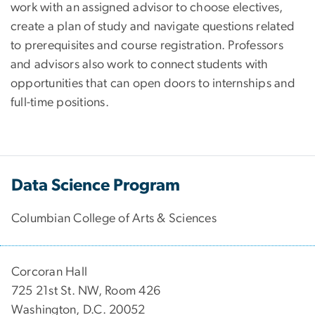
work with an assigned advisor to choose electives,
create a plan of study and navigate questions related
to prerequisites and course registration. Professors
and advisors also work to connect students with
opportunities that can open doors to internships and
full-time positions.
Data Science Program
Columbian College of Arts & Sciences
Corcoran Hall
725 21st St. NW, Room 426
Washington, D.C. 20052