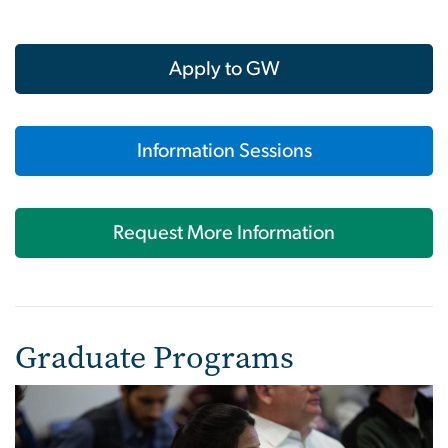
Apply to GW
Information Sessions
Request More Information
Graduate Programs