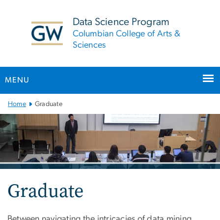
n
tent
Data Science Program
Columbian College of Arts &
Sciences
MENU
Main
Home
Graduate
Bootstrap
Navigation
Graduate
Between navigating the intricacies of data mining,