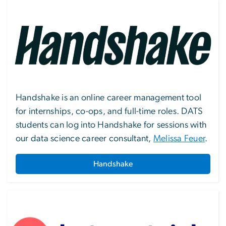
Image
Handshake is an online career management tool
for internships, co-ops, and full-time roles. DATS
students can log into Handshake for sessions with
our data science career consultant,
Melissa Feuer
.
Handshake
Image