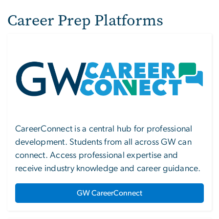
Career Prep Platforms
Image
CareerConnect is a central hub for professional
development. Students from all across GW can
connect. Access professional expertise and
receive industry knowledge and career guidance.
GW CareerConnect