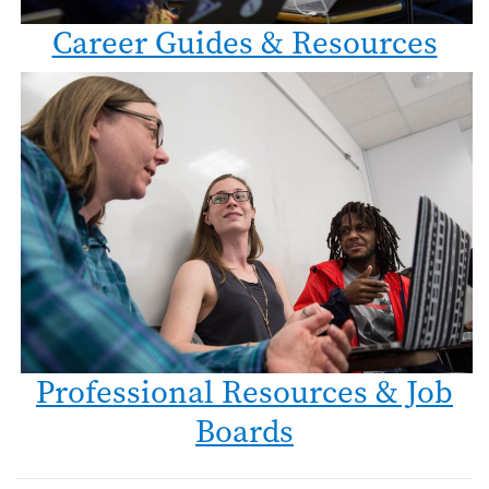
Career Guides & Resources
Professional Resources & Job
Boards