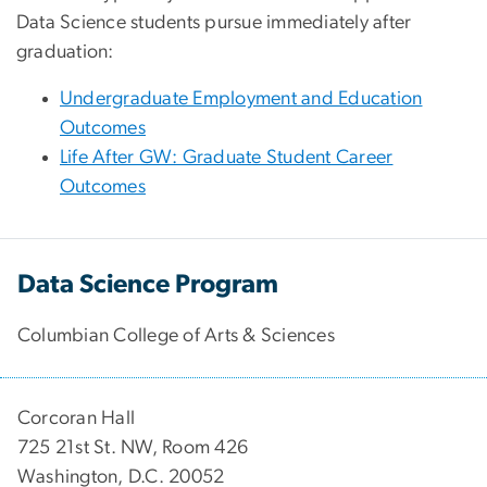
Data Science students pursue immediately after
graduation:
Undergraduate Employment and Education
Outcomes
Life After GW: Graduate Student Career
Outcomes
Data Science Program
Columbian College of Arts & Sciences
Corcoran Hall
725 21st St. NW, Room 426
Washington, D.C. 20052