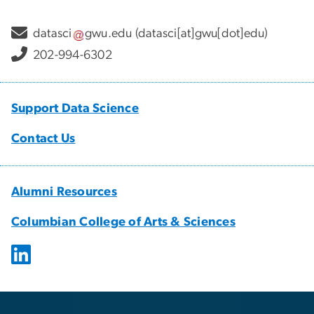
datasci
gwu
.
edu
(datasci[at]gwu[dot]edu)
202-994-6302
Support Data Science
Contact Us
Alumni Resources
Columbian College of Arts & Sciences