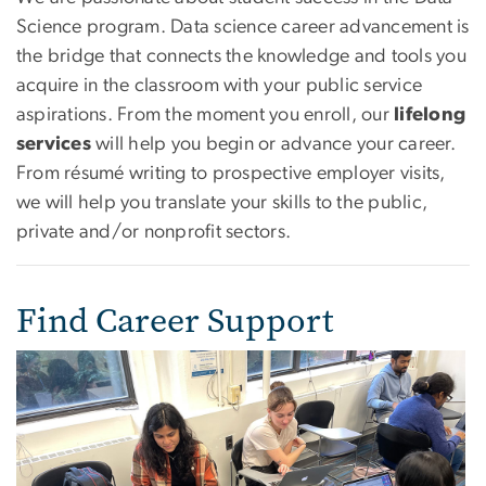
Science program. Data science career advancement is
the bridge that connects the knowledge and tools you
acquire in the classroom with your public service
aspirations. From the moment you enroll, our
lifelong
services
will help you begin or advance your career.
From résumé writing to prospective employer visits,
we will help you translate your skills to the public,
private and/or nonprofit sectors.
Find Career Support
Image