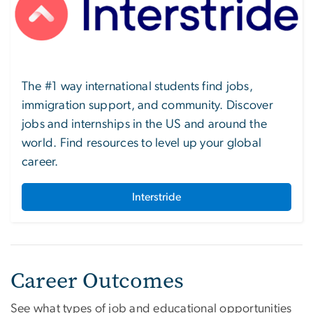
The #1 way international students find jobs,
immigration support, and community. Discover
jobs and internships in the US and around the
world. Find resources to level up your global
career.
Interstride
Career Outcomes
See what types of job and educational opportunities