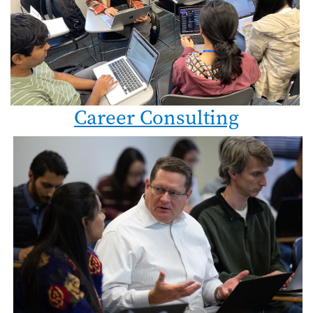
Career Consulting