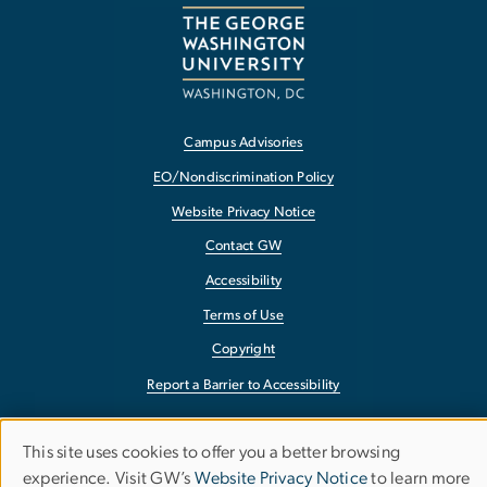
Campus Advisories
EO/Nondiscrimination Policy
Website Privacy Notice
Contact GW
Accessibility
Terms of Use
Copyright
Report a Barrier to Accessibility
This site uses cookies to offer you a better browsing
Use
experience. Visit GW’s
Website Privacy Notice
to learn more